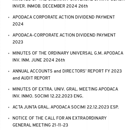
INVER. INMOB. DECEMBER 2024 26th
APODACA CORPORATE ACTION DIVIDEND PAYMENT
2024
APODACA-CORPORATE ACTION DIVIDEND PAYMENT
2023
MINUTES OF THE ORDINARY UNIVERSAL G.M. APODACA
INV. INM. JUNE 2024 26th
ANNUAL ACCOUNTS and DIRECTORS’ REPORT FY 2023
and AUDIT REPORT
MINUTES OF EXTRA. UNIV. GRAL. MEETING APODACA
INV. INMO. SOCIMI 12.22.2023 ENG.
ACTA JUNTA GRAL. APODACA SOCIMI 22.12.2023 ESP.
NOTICE OF THE CALL FOR AN EXTRAORDINARY
GENERAL MEETING 21-11-23