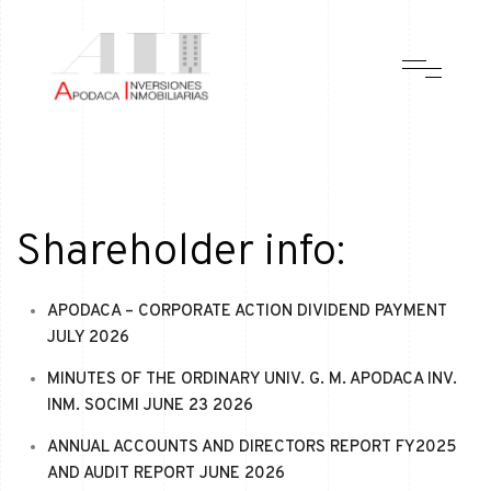
Shareholder info:
APODACA – CORPORATE ACTION DIVIDEND PAYMENT
JULY 2026
MINUTES OF THE ORDINARY UNIV. G. M. APODACA INV.
INM. SOCIMI JUNE 23 2026
ANNUAL ACCOUNTS AND DIRECTORS REPORT FY2025
AND AUDIT REPORT JUNE 2026