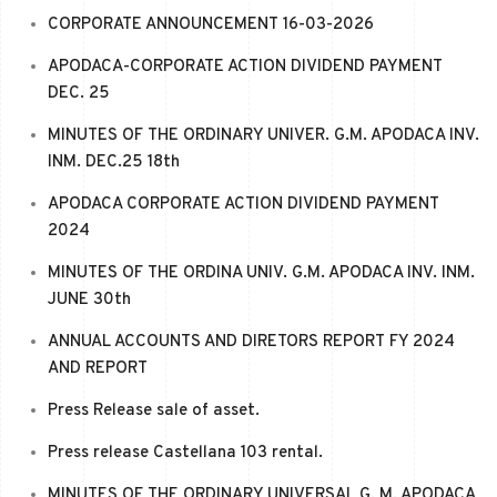
CORPORATE ANNOUNCEMENT 16-03-2026
APODACA-CORPORATE ACTION DIVIDEND PAYMENT
DEC. 25
MINUTES OF THE ORDINARY UNIVER. G.M. APODACA INV.
INM. DEC.25 18th
APODACA CORPORATE ACTION DIVIDEND PAYMENT
2024
MINUTES OF THE ORDINA UNIV. G.M. APODACA INV. INM.
JUNE 30th
ANNUAL ACCOUNTS AND DIRETORS REPORT FY 2024
AND REPORT
Press Release sale of asset.
Press release Castellana 103 rental.
MINUTES OF THE ORDINARY UNIVERSAL G. M. APODACA