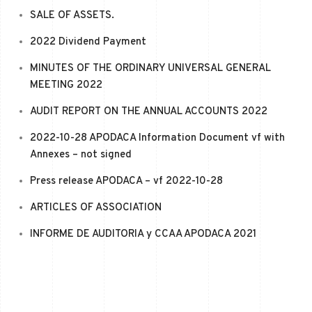
SALE OF ASSETS.
2022 Dividend Payment
MINUTES OF THE ORDINARY UNIVERSAL GENERAL
MEETING 2022
AUDIT REPORT ON THE ANNUAL ACCOUNTS 2022
2022-10-28 APODACA Information Document vf with
Annexes – not signed
Press release APODACA – vf 2022-10-28
ARTICLES OF ASSOCIATION
INFORME DE AUDITORIA y CCAA APODACA 2021