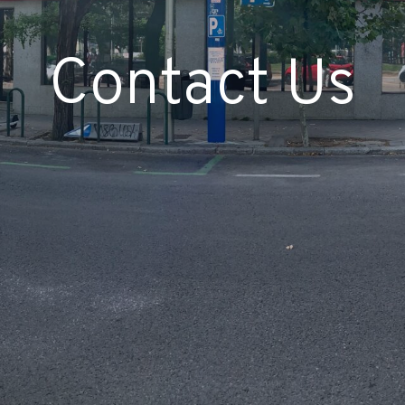
Contact Us