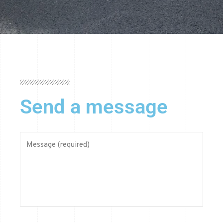
Send a message