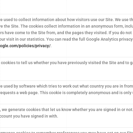
e used to collect information about how visitors use our Site. We use t
ve the Site. The cookies collect information in an anonymous form, inclu
ors have come to the Site from, and the pages they visited. If you do not
our visit in our statistics. You can read the full Google Analytics privacy
ogle.com/policies/privacy/
.
cookies to tell us whether you have previously visited the Site and to ga
e used by software which tries to work out what country you are in from
requests a web page. This cookie is completely anonymous and is only u
, we generate cookies that let us know whether you are signed in or not
ccount you have signed in with.
ormance cookies to remember preferences you may have set on our Sit