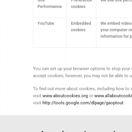
Performance
cookies
YouTube
Embedded
We embed videos
cookies
your computer on
information for
You can set up your browser options to stop your 
accept cookies, however, you may not be able to use
To find out more about cookies, including how to
visit
www.aboutcookies.org
or
www.allaboutcooki
visit
http://tools.google.com/dlpage/gaoptout
.