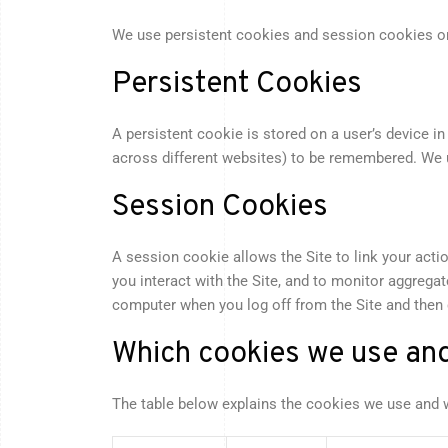
We use persistent cookies and session cookies on
Persistent Cookies
A persistent cookie is stored on a user’s device 
across different websites) to be remembered. We us
Session Cookies
A session cookie allows the Site to link your acti
you interact with the Site, and to monitor aggrega
computer when you log off from the Site and then
Which cookies we use an
The table below explains the cookies we use and 