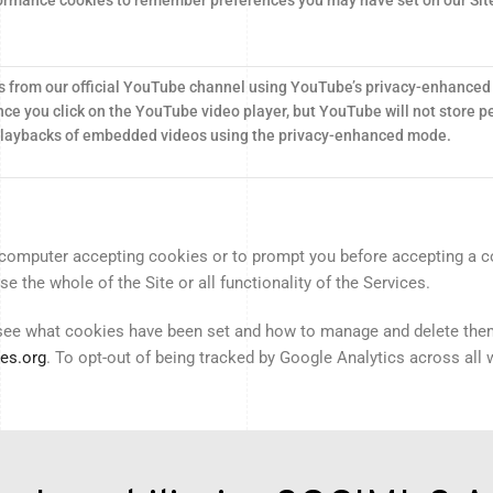
 from our official YouTube channel using YouTube’s privacy-enhanced
ce you click on the YouTube video player, but YouTube will not store pe
 playbacks of embedded videos using the privacy-enhanced mode.
computer accepting cookies or to prompt you before accepting a coo
 the whole of the Site or all functionality of the Services.
 see what cookies have been set and how to manage and delete the
es.org
. To opt-out of being tracked by Google Analytics across all