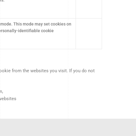
 mode. This mode may set cookies on
rsonally-identifiable cookie
kie from the websites you visit. If you do not
m,
 websites