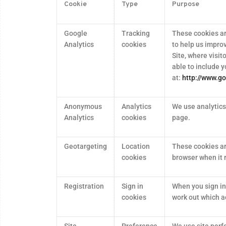
Cookie
Type
Purpose
Google
Tracking
These cookies ar
Analytics
cookies
to help us impro
Site, where visit
able to include y
at:
http://www.go
Anonymous
Analytics
We use analytics 
Analytics
cookies
page.
Geotargeting
Location
These cookies ar
cookies
browser when it 
Registration
Sign in
When you sign in
cookies
work out which a
Site
Preference
We use site perf