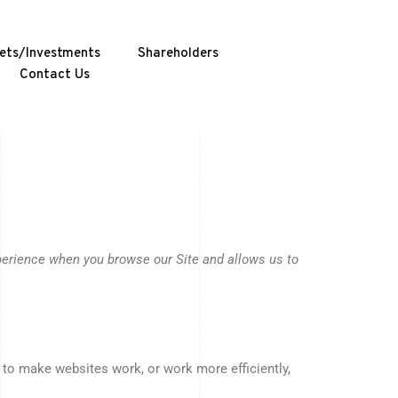
ets/Investments
Shareholders
Contact Us
xperience when you browse our Site and allows us to
r to make websites work, or work more efficiently,