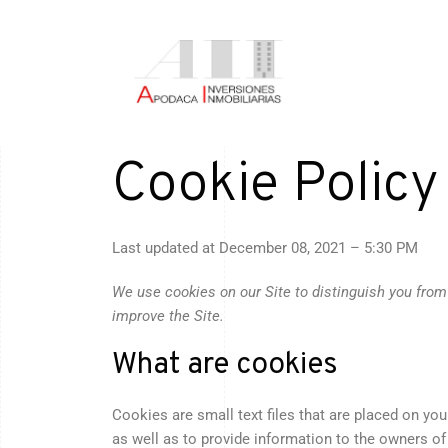
Cookie Policy
Last updated at
December 08, 2021 – 5:30 PM
We use cookies on our Site to distinguish you from
improve the Site.
What are cookies
Cookies are small text files that are placed on yo
as well as to provide information to the owners of