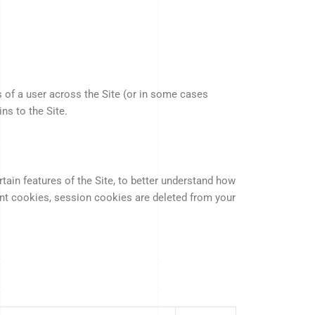
 of a user across the Site (or in some cases
ns to the Site.
ain features of the Site, to better understand how
tent cookies, session cookies are deleted from your