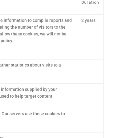
Duration
he information to compile reports and
2 years
ding the number of visitors to the
 allow these cookies, we will not be
 policy
ther statistics about visits to a
 information supplied by your
sed to help target content.
. Our servers use these cookies to
es.