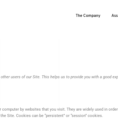
The Company
Ass
 other users of our Site. This helps us to provide you with a good e
ur computer by websites that you visit. They are widely used in orde
 the Site. Cookies can be “persistent” or “session” cookies.