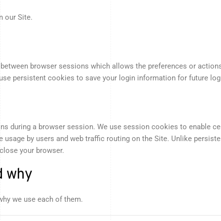
 our Site.
in between browser sessions which allows the preferences or actions
e persistent cookies to save your login information for future logi
ons during a browser session. We use session cookies to enable cert
te usage by users and web traffic routing on the Site. Unlike persis
 close your browser.
d why
why we use each of them.