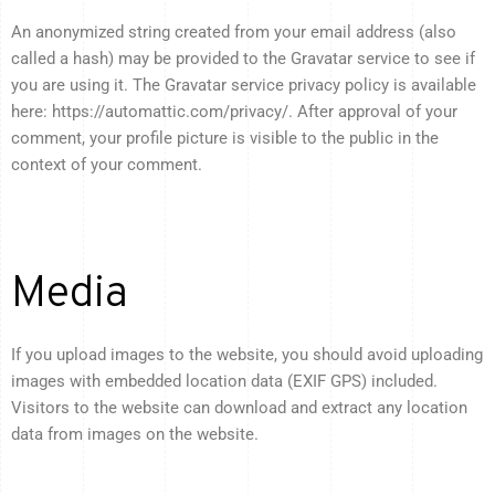
An anonymized string created from your email address (also
called a hash) may be provided to the Gravatar service to see if
you are using it. The Gravatar service privacy policy is available
here: https://automattic.com/privacy/. After approval of your
comment, your profile picture is visible to the public in the
context of your comment.
Media
If you upload images to the website, you should avoid uploading
images with embedded location data (EXIF GPS) included.
Visitors to the website can download and extract any location
data from images on the website.