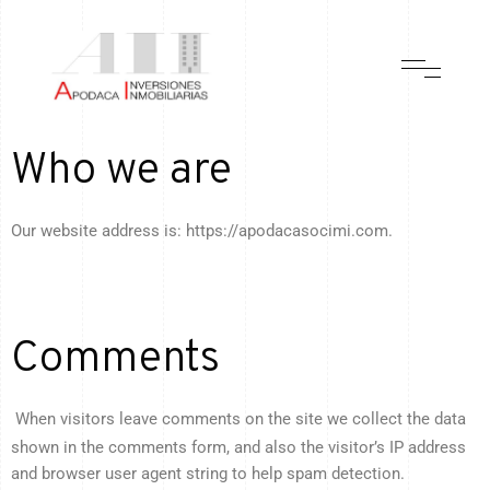
Who we are
Our website address is: https://apodacasocimi.com.
Comments
When visitors leave comments on the site we collect the data
shown in the comments form, and also the visitor’s IP address
and browser user agent string to help spam detection.