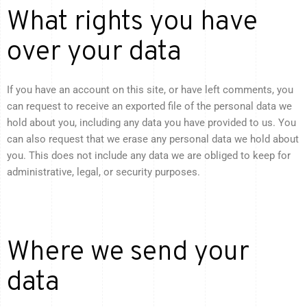
What rights you have
over your data
If you have an account on this site, or have left comments, you
can request to receive an exported file of the personal data we
hold about you, including any data you have provided to us. You
can also request that we erase any personal data we hold about
you. This does not include any data we are obliged to keep for
administrative, legal, or security purposes.
Where we send your
data