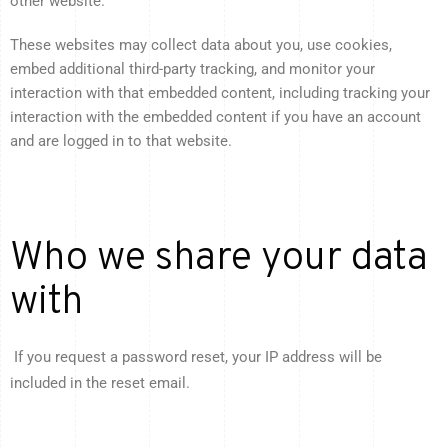
other website.
These websites may collect data about you, use cookies,
embed additional third-party tracking, and monitor your
interaction with that embedded content, including tracking your
interaction with the embedded content if you have an account
and are logged in to that website.
Who we share your data
with
If you request a password reset, your IP address will be
included in the reset email.