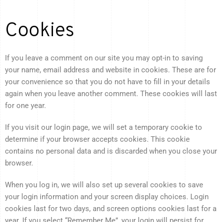
Cookies
If you leave a comment on our site you may opt-in to saving
your name, email address and website in cookies. These are for
your convenience so that you do not have to fill in your details
again when you leave another comment. These cookies will last
for one year.
If you visit our login page, we will set a temporary cookie to
determine if your browser accepts cookies. This cookie
contains no personal data and is discarded when you close your
browser.
When you log in, we will also set up several cookies to save
your login information and your screen display choices. Login
cookies last for two days, and screen options cookies last for a
year. If you select “Remember Me”, your login will persist for