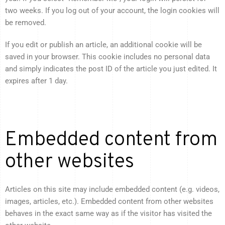
two weeks. If you log out of your account, the login cookies will
be removed.
If you edit or publish an article, an additional cookie will be
saved in your browser. This cookie includes no personal data
and simply indicates the post ID of the article you just edited. It
expires after 1 day.
Embedded content from
other websites
Articles on this site may include embedded content (e.g. videos,
images, articles, etc.). Embedded content from other websites
behaves in the exact same way as if the visitor has visited the