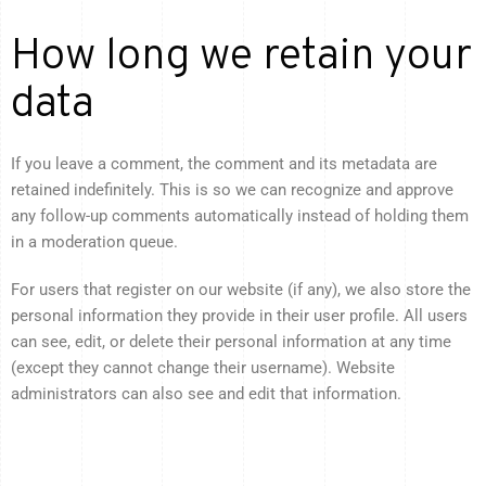
How long we retain your
data
If you leave a comment, the comment and its metadata are
retained indefinitely. This is so we can recognize and approve
any follow-up comments automatically instead of holding them
in a moderation queue.
For users that register on our website (if any), we also store the
personal information they provide in their user profile. All users
can see, edit, or delete their personal information at any time
(except they cannot change their username). Website
administrators can also see and edit that information.