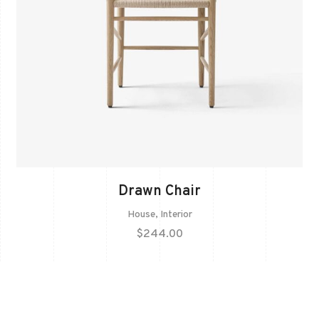
Drawn Chair
House
,
Interior
$
244.00